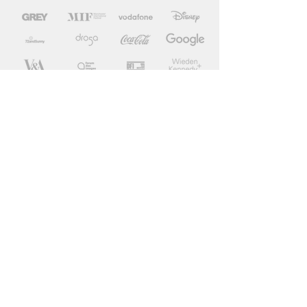
BBC, Google, Disney, Channel 4, France
Televisions, Nowness, Manchester
International Festival, V&A, International
Olympic Committee, Vodafone, Coca Cola,
Tropicana, Forum des Images, Doha Film
Institute, King Games, Gobelins school...
Wieden + Kennedy, Pablo London, 72 and
Sunny, Droga 5 NY, BBH London, Grey
London, Mother London, Leo Burnett, TBWA
Paris, BETC.