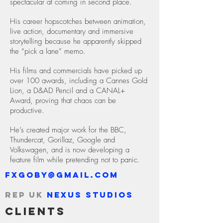
spectacular at coming in second place.
His career hopscotches between animation,
live action, documentary and immersive
storytelling because he apparently skipped
the “pick a lane” memo.
His films and commercials have picked up
over 100 awards, including a Cannes Gold
Lion, a D&AD Pencil and a CANAL+
Award, proving that chaos can be
productive.
He’s created major work for the BBC,
Thundercat, Gorillaz, Google and
Volkswagen, and is now developing a
feature film while pretending not to panic.
fxgoby@gmail.com
Rep UK
Nexus Studios
Clients