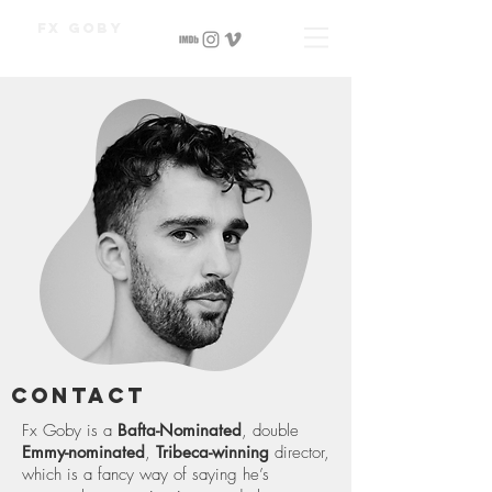
Fx Goby
Contact
Fx Goby is a
Bafta-Nominated
, double
Emmy-nominated
,
Tribeca-winning
director,
which is a fancy way of saying he’s