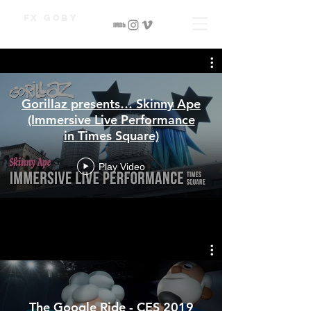
Fx Goby
Gorillaz presents… Skinny Ape
(Immersive Live Performance
in Times Square)
Play Video
The Google Ride - CES 2019