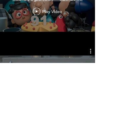
Play Video
Acer - Dolphin
Play Video
© Fx Goby 2025